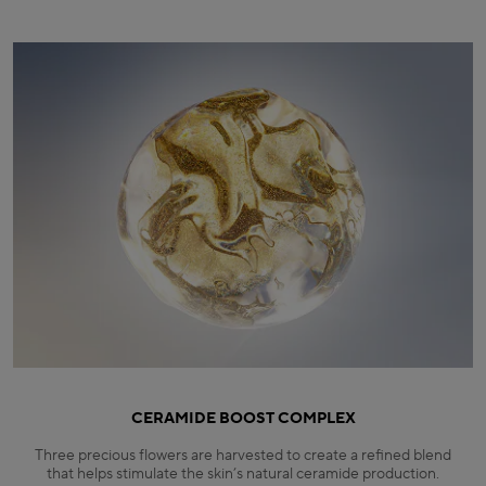
CERAMIDE BOOST COMPLEX
Three precious flowers are harvested to create a refined blend
that helps stimulate the skin’s natural ceramide production.