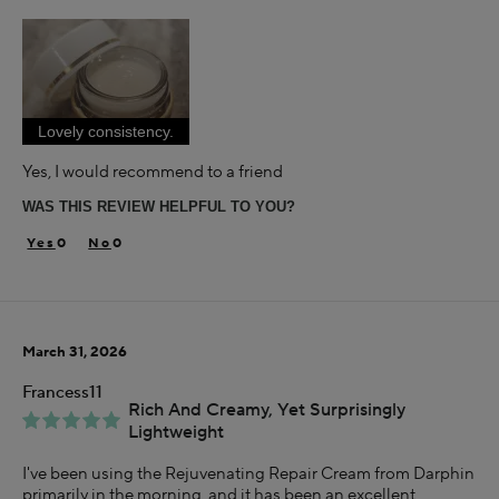
Age
35-44
Skin Concern
Aging
Lovely consistency.
Using Darphin for
Less than 1 year
Yes, I would recommend to a friend
I was incentivized to give this review (for ex. free
WAS THIS REVIEW HELPFUL TO YOU?
product, sweepstakes/contest, loyalty gift)
Yes
0
0
March 31, 2026
Francess11
Rich And Creamy, Yet Surprisingly
Lightweight
I've been using the Rejuvenating Repair Cream from Darphin
primarily in the morning, and it has been an excellent