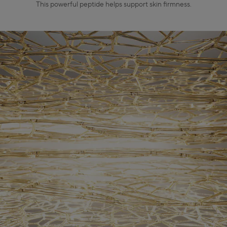
This powerful peptide helps support skin firmness.