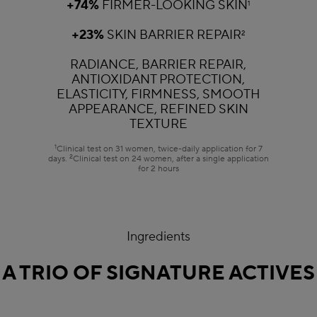
+74%
FIRMER-LOOKING SKIN
1
+23%
SKIN BARRIER REPAIR
2
RADIANCE, BARRIER REPAIR,
ANTIOXIDANT PROTECTION,
ELASTICITY, FIRMNESS, SMOOTH
APPEARANCE, REFINED SKIN
TEXTURE
1
Clinical test on 31 women, twice-daily application for 7
2
days.
Clinical test on 24 women, after a single application
for 2 hours
Ingredients
A TRIO OF SIGNATURE ACTIVES