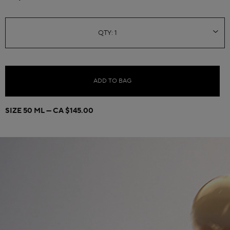
ADD TO BAG
SIZE 50 ML
CA $145.00