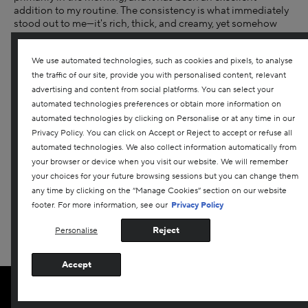
addition to my routine. The consistency is what immediately
stood out to me—it's rich, thick, and creamy, yet somehow
never feels greasy or heavy on the skin. It absorbs beautifully
and leaves behind a subtle, healthy glow without any oily
We use automated technologies, such as cookies and pixels, to analyse
residue, which is something I find hard to achieve with more
nourishing moisturizers. It layers extremely well under both
the traffic of our site, provide you with personalised content, relevant
tinted sunscreen and foundation, with no pilling or
advertising and content from social platforms. You can select your
separation throughout the day. My skin feels noticeably
automated technologies preferences or obtain more information on
hydrated, plump, and smooth after each use, and over time
automated technologies by clicking on Personalise or at any time in our
I've seen an overall improvement in texture and radiance. The
Privacy Policy. You can click on Accept or Reject to accept or refuse all
cream does have a light fragrance, but it dissipates within
automated technologies. We also collect information automatically from
about 10 minutes. I can be sensitive to scents, and this one
your browser or device when you visit our website. We will remember
didn't bother me at all. While my skin isn't particularly
your choices for your future browsing sessions but you can change them
sensitive, it can be reactive at times, and I experienced zero
any time by clicking on the “Manage Cookies” section on our website
irritation or issues while using this product. Overall, this
footer. For more information, see our
Privacy Policy
moisturizer delivers on its claims—hydration, barrier support,
and a more radiant, smooth appearance. I would absolutely
Reject
Personalise
purchase this again and recommend it without hesitation. I
received this product for free from Darphin for testing and
review purposes.
Accept
More Details
ADD TO BAG