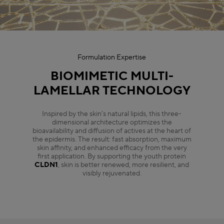
Formulation Expertise
BIOMIMETIC MULTI-
LAMELLAR TECHNOLOGY
Inspired by the skin’s natural lipids, this three-
dimensional architecture optimizes the
bioavailability and diffusion of actives at the heart of
the epidermis. The result: fast absorption, maximum
skin affinity, and enhanced efficacy from the very
first application. By supporting the youth protein
CLDN1
, skin is better renewed, more resilient, and
visibly rejuvenated.