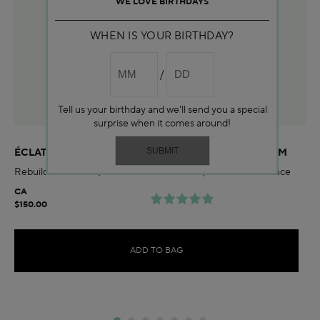
WE LOVE BIRTHDAYS
WHEN IS YOUR BIRTHDAY?
Tell us your birthday and we'll send you a special
surprise when it comes around!
ÉCLAT SUBLIME DUAL REJUVENATING MICRO-SERUM
Rebuild skin barrier, smooth wrinkles & firm, and boost radiance
CA
$150.00
ADD TO BAG