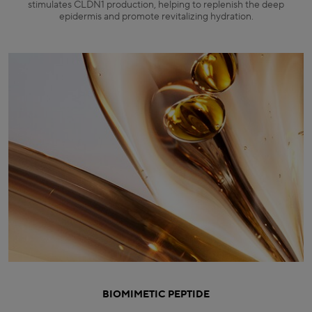
stimulates CLDN1 production, helping to replenish the deep
epidermis and promote revitalizing hydration.
BIOMIMETIC PEPTIDE