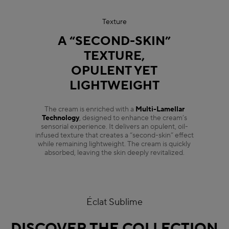
Texture
A “SECOND-SKIN”
TEXTURE,
OPULENT YET
LIGHTWEIGHT
The cream is enriched with a
Multi-Lamellar
Technology
, designed to enhance the cream’s
sensorial experience. It delivers an opulent, oil-
infused texture that creates a “second-skin” effect
while remaining lightweight. The cream is quickly
absorbed, leaving the skin deeply revitalized.
Éclat Sublime
DISCOVER THE COLLECTION