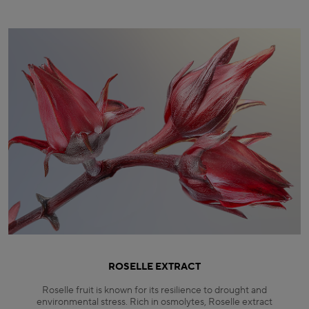
ROSELLE EXTRACT
Roselle fruit is known for its resilience to drought and
environmental stress. Rich in osmolytes, Roselle extract