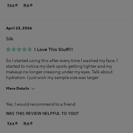
Rich
0
0
Age
35-44
April 23, 2026
Skin Concern
Aging
Silk
Using Darphin for
I Love This Stuff!!!
Less than 1 year
So I started using this after every time I washed my face. I
I was incentivized to give this review (for ex. free
started to notice my dark spots getting lighter and my
product, sweepstakes/contest, loyalty gift)
makeup no longer creasing under my eyes. Talk about
Yes
hydration. I just wish my sample size was larger.
More Details
Age
Yes, I would recommend to a friend
35-44
WAS THIS REVIEW HELPFUL TO YOU?
Skin Concern
Aging
0
0