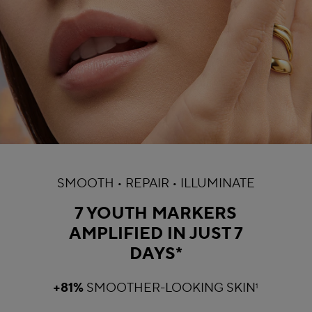
SMOOTH • REPAIR • ILLUMINATE
7 YOUTH MARKERS
AMPLIFIED IN JUST 7
DAYS*
+81%
SMOOTHER-LOOKING SKIN
1