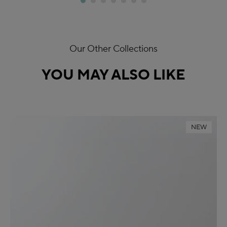
Our Other Collections
YOU MAY ALSO LIKE
NEW