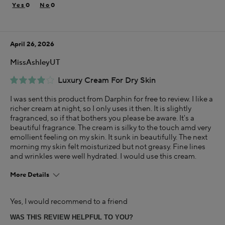
Dry
0
0
Using Darphin for
Less than 1 year
April 26, 2026
I was incentivized to give this review (for ex. free
product, sweepstakes/contest, loyalty gift)
MissAshleyUT
Yes
Luxury Cream For Dry Skin
I was sent this product from Darphin for free to review. I like a
richer cream at night, so I only uses it then. It is slightly
fragranced, so if that bothers you please be aware. It's a
beautiful fragrance. The cream is silky to the touch amd very
emollient feeling on my skin. It sunk in beautifully. The next
morning my skin felt moisturized but not greasy. Fine lines
and wrinkles were well hydrated. I would use this cream.
More Details
This is best for
Yes, I would recommend to a friend
Creamy
Hydrating
WAS THIS REVIEW HELPFUL TO YOU?
Lightly Fragranced