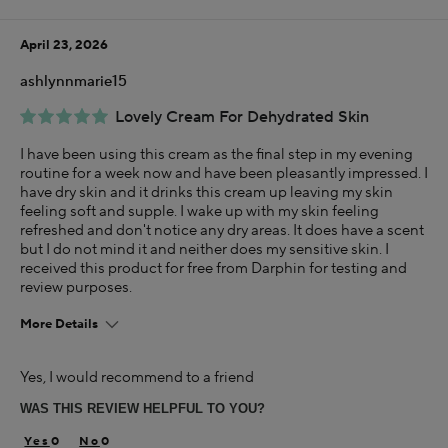
Using Darphin for
Less than 1 year
April 23, 2026
I was incentivized to give this review (for ex. free
product, sweepstakes/contest, loyalty gift)
ashlynnmarie15
Yes
Lovely Cream For Dehydrated Skin
I have been using this cream as the final step in my evening
routine for a week now and have been pleasantly impressed. I
have dry skin and it drinks this cream up leaving my skin
feeling soft and supple. I wake up with my skin feeling
refreshed and don't notice any dry areas. It does have a scent
but I do not mind it and neither does my sensitive skin. I
received this product for free from Darphin for testing and
review purposes.
More Details
Age
Yes, I would recommend to a friend
25-34
WAS THIS REVIEW HELPFUL TO YOU?
Skin Concern
Dry
0
0