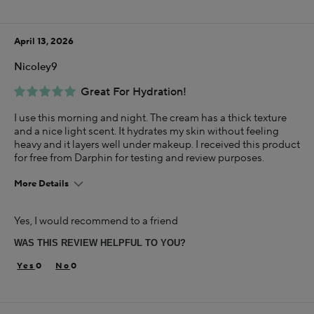
April 13, 2026
Nicoley9
Great For Hydration!
I use this morning and night. The cream has a thick texture
and a nice light scent. It hydrates my skin without feeling
heavy and it layers well under makeup. I received this product
for free from Darphin for testing and review purposes.
More Details
Skin Concern
Yes, I would recommend to a friend
Dry
WAS THIS REVIEW HELPFUL TO YOU?
I was incentivized to give this review (for ex. free
product, sweepstakes/contest, loyalty gift)
0
0
Yes