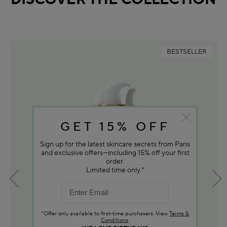
BESTSELLER
GET 15% OFF
Sign up for the latest skincare secrets from Paris
and exclusive offers—including 15% off your first
order.
Limited time only.*
*Offer only available to first-time purchasers. View
Terms &
Conditions
.