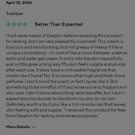
April 10, 2026
Tashlaw
Better Than Expected
I had never heard of Darphin before receiving this product
for testing, but I am very pleasantly surprised. This cream is
luscious and moisturizing, but not greasy or heavy. It has a
unique consistency - it's sort of like a cross between a dense
balm and water gel cream. It sinks into the skin beautifully
and a little goes a long way. My skin feels supple and plump
after each use. It does have a noticeable fragrance that
smells like Chanel No. 5 or some other high end fresh floral
perfume. I don't mind the scent, in fact I quite like it. But
something to be mindful of if you're sensitive to fragrance in
skin care. I don't know about long-term benefits, but I don't
expect any moisturizer to transform my skin on its own.
Definitely worth a try if you like a rich moisturizer that leaves
skin feeling soft and supple. "I received this product for free
from Darphin for testing and review purposes."
More Details