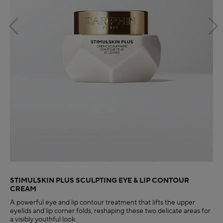
STIMULSKIN PLUS SCULPTING EYE & LIP CONTOUR
CREAM
A powerful eye and lip contour treatment that lifts the upper
eyelids and lip corner folds, reshaping these two delicate areas for
a visibly youthful look.