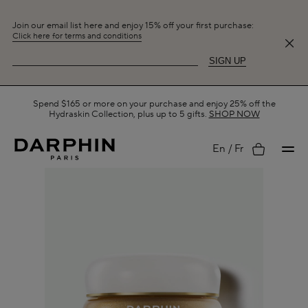
Join our email list here and enjoy 15% off your first purchase:
Click here for terms and conditions
SIGN UP
Free Shipping on All Orders.
SHOP NOW
My
En
Fr
account