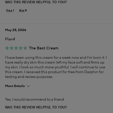
WAS THIS REVIEW HELPFUL TO YOU?
Skin Concern
Dry
1
0
Using Darphin for
Less than 1 year
May 25, 2026
I was incentivized to give this review (for ex. free
product, sweepstakes/contest, loyalty gift)
Plan4
Yes
The Best Cream
I have been using this cream for a week now and I'm lovin it. I
have really dry skin this cream left my face soft and firms up
my skin. I look so much more youthful. I will continue to use
this cream. I received this product for free from Darphin for
testing and review purposes.
More Details
Age
Yes, I would recommend to a friend
25-34
WAS THIS REVIEW HELPFUL TO YOU?
Skin Concern