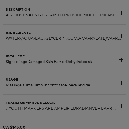
DESCRIPTION
INGREDIENTS
IDEAL FOR
USAGE
TRANSFORMATIVE RESULTS
CA $145.00