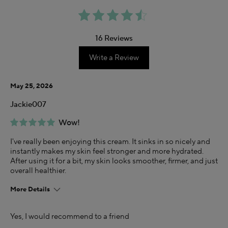
16 Reviews
Write a Review
May 25, 2026
Jackie007
Wow!
I've really been enjoying this cream. It sinks in so nicely and
instantly makes my skin feel stronger and more hydrated.
After using it for a bit, my skin looks smoother, firmer, and just
overall healthier.
More Details
Age
Yes, I would recommend to a friend
35-44