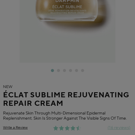
NEW
ÉCLAT SUBLIME REJUVENATING
REPAIR CREAM
Rejuvenate Skin Through Multi-Dimensional Epidermal
Replenishment. Skin Is Stronger Against The Visible Signs Of Time.
16 reviews
Write a Review