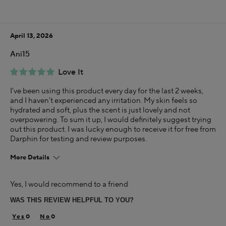
Using Darphin for
Less than 1 year
April 13, 2026
I was incentivized to give this review (for ex. free
product, sweepstakes/contest, loyalty gift)
Ani15
Yes
Love It
I've been using this product every day for the last 2 weeks,
and I haven't experienced any irritation. My skin feels so
hydrated and soft, plus the scent is just lovely and not
overpowering. To sum it up, I would definitely suggest trying
out this product. I was lucky enough to receive it for free from
Darphin for testing and review purposes.
More Details
Age
Yes, I would recommend to a friend
35-44
WAS THIS REVIEW HELPFUL TO YOU?
I was incentivized to give this review (for ex. free
product, sweepstakes/contest, loyalty gift)
0
0
Yes