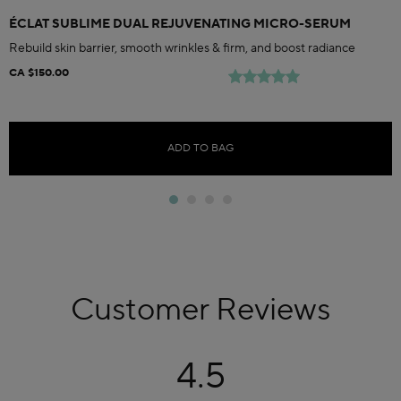
ÉCLAT SUBLIME DUAL REJUVENATING MICRO-SERUM
Rebuild skin barrier, smooth wrinkles & firm, and boost radiance
CA $150.00
ADD TO BAG
Customer Reviews
4.5