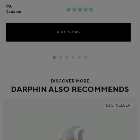
CA
$205.00
ADD TO BAG
DISCOVER MORE
DARPHIN ALSO RECOMMENDS
BESTSELLER