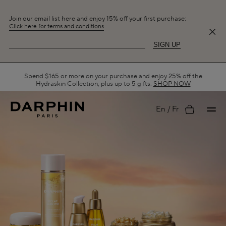
Join our email list here and enjoy 15% off your first purchase:
Click here for terms and conditions
SIGN UP
Spend $165 or more on your purchase and enjoy 25% off the
Hydraskin Collection, plus up to 5 gifts.
SHOP NOW
My
En
Fr
account