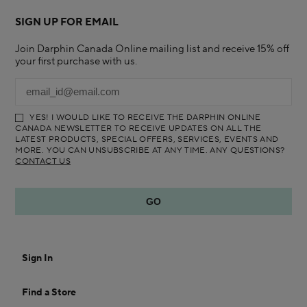
SIGN UP FOR EMAIL
Join Darphin Canada Online mailing list and receive 15% off
your first purchase with us.
YES! I WOULD LIKE TO RECEIVE THE DARPHIN ONLINE
CANADA NEWSLETTER TO RECEIVE UPDATES ON ALL THE
LATEST PRODUCTS, SPECIAL OFFERS, SERVICES, EVENTS AND
MORE. YOU CAN UNSUBSCRIBE AT ANY TIME. ANY QUESTIONS?
CONTACT US
Sign In
Find a Store