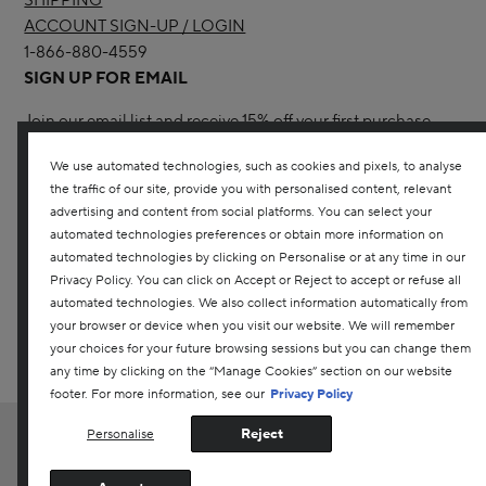
SHIPPING
ACCOUNT SIGN-UP / LOGIN
1-866-880-4559
SIGN UP FOR EMAIL
Join our email list and receive 15% off your first purchase
with us.
We use automated technologies, such as cookies and pixels, to analyse
the traffic of our site, provide you with personalised content, relevant
advertising and content from social platforms. You can select your
automated technologies preferences or obtain more information on
automated technologies by clicking on Personalise or at any time in our
Privacy Policy. You can click on Accept or Reject to accept or refuse all
YES! I WOULD LIKE TO RECEIVE THE DARPHIN ONLINE
automated technologies. We also collect information automatically from
CANADA NEWSLETTER TO RECEIVE UPDATES ON ALL THE
your browser or device when you visit our website. We will remember
LATEST PRODUCTS, SPECIAL OFFERS, SERVICES, EVENTS AND
your choices for your future browsing sessions but you can change them
MORE. YOU CAN UNSUBSCRIBE AT ANY TIME. ANY QUESTIONS?
CONTACT US
any time by clicking on the “Manage Cookies” section on our website
footer. For more information, see our
Privacy Policy
Reject
Personalise
EN
|
FR
Customer Service