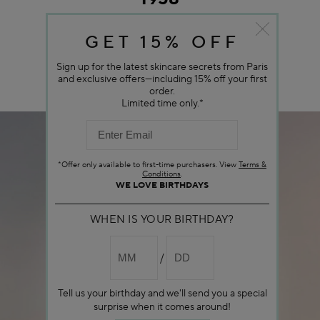
GET 15% OFF
Sign up for the latest skincare secrets from Paris
and exclusive offers—including 15% off your first
order.
Limited time only.*
*Offer only available to first-time purchasers. View
Terms &
Conditions
.
WE LOVE BIRTHDAYS
WHEN IS YOUR BIRTHDAY?
Tell us your birthday and we'll send you a special
surprise when it comes around!