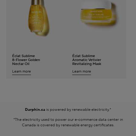
Darphin.ca
is powered by renewable electricity.*
*The electricity used to power our e-commerce data center in
Canada is covered by renewable energy certificates.​