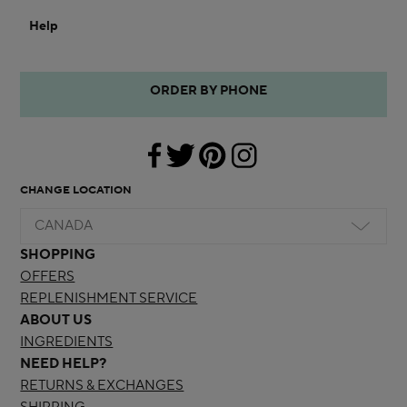
Help
ORDER BY PHONE
CHANGE LOCATION
CANADA
SHOPPING
OFFERS
REPLENISHMENT SERVICE
ABOUT US
INGREDIENTS
NEED HELP?
RETURNS & EXCHANGES