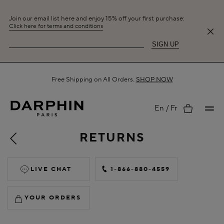
Join our email list here and enjoy 15% off your first purchase:
Click here for terms and conditions
SIGN UP
Free Shipping on All Orders.
SHOP NOW
My
En
Fr
RETURNS
account
LIVE CHAT
1-866-880-4559
YOUR ORDERS