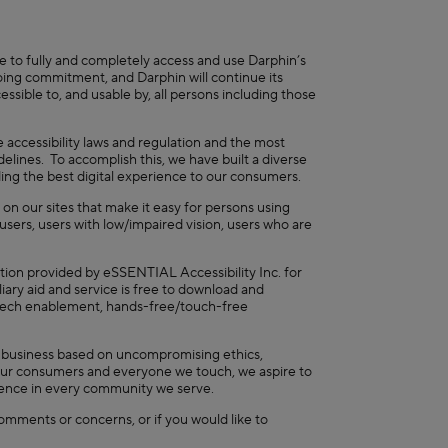
e to fully and completely access and use Darphin’s
ngoing commitment, and Darphin will continue its
ssible to, and usable by, all persons including those
 accessibility laws and regulation and the most
ines. To accomplish this, we have built a diverse
iding the best digital experience to our consumers.
 on our sites that make it easy for persons using
users, users with low/impaired vision, users who are
ation provided by eSSENTIAL Accessibility Inc. for
ary aid and service is free to download and
peech enablement, hands-free/touch-free
a business based on uncompromising ethics,
rs, our consumers and everyone we touch, we aspire to
luence in every community we serve.
omments or concerns, or if you would like to