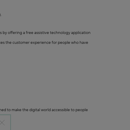
.
 by offering a free assistive technology application
nces the customer experience for people who have
ed to make the digital world accessible to people