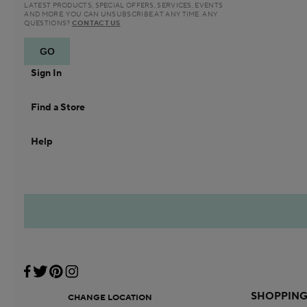
LATEST PRODUCTS, SPECIAL OFFERS, SERVICES, EVENTS
AND MORE. YOU CAN UNSUBSCRIBE AT ANY TIME. ANY
QUESTIONS?
CONTACT US
Sign In
Find a Store
Help
SHOPPIN
CHANGE LOCATION