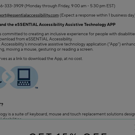
66-333-3909 (Monday through Friday, 9:00 am - 5:30 pm EST)
ort@essentialaccessibility.com
(Expect a response within 1 business day)
d the eSSENTIAL Accessibility Assistive Technology APP
ommitted to creating an inclusive experience for people with disabilities
download from eSSENTIAL Accessibility.
ccessibility’s innovative assistive technology application (“App”) enha
ing, moving a mouse, gesturing or reading a screen.
rves as a link to download the App, at no cost.
T?
ogy is a suite of keyboard, mouse and touch replacement solutions design
 disabilities.
tures tools such as: