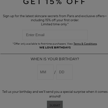
GET 15% OFF
ee mouse
mmands
k assist
Sign up for the latest skincare secrets from Paris and exclusive offers—
n keyboard
including 15% off your first order.
peech
Limited time only.*
 easy-to-use and can be activated quickly.
 FOR?
rimarily to assist people who have trouble typing, moving a mouse, or read
*Offer only available to first-time purchasers. View
Terms & Conditions
.
WE LOVE BIRTHDAYS
d factors
alysis
WHEN IS YOUR BIRTHDAY?
clerosis
s disease
alsy
l impairment
oficiency in English
eficiencies
ning or reading issues
Tell us your birthday and we'll send you a special surprise when it comes
around!
YOU DOWNLOAD IT?
wnload the App
for Windows, Mac and Android. This page also provides m