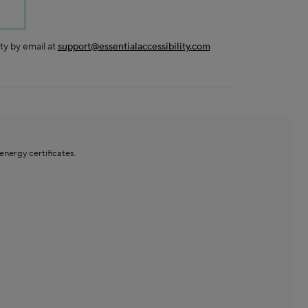
ty by email at
support@essentialaccessibility.com
ergy certificates.​