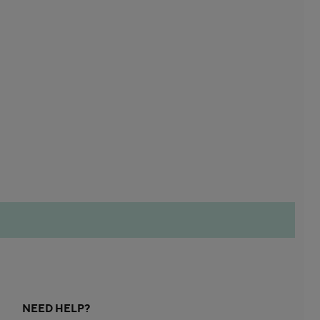
NEED HELP?