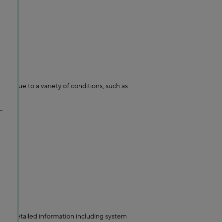
ing due to a variety of conditions, such as:
ore detailed information including system