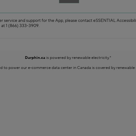
s and user guides.
YOU HAVE QUESTIONS?
r service and support for the App, please contact eSSENTIAL Accessibili
 at 1 (866) 333-3909.
Darphin.ca
is powered by renewable electricity.*
sed to power our e-commerce data center in Canada is covered by renewable en