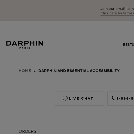
Join our email list 
Click here for terms
BEST
HOME
>
DARPHIN AND ESSENTIAL ACCESSIBILITY
LIVE CHAT
1-866-
ORDERS