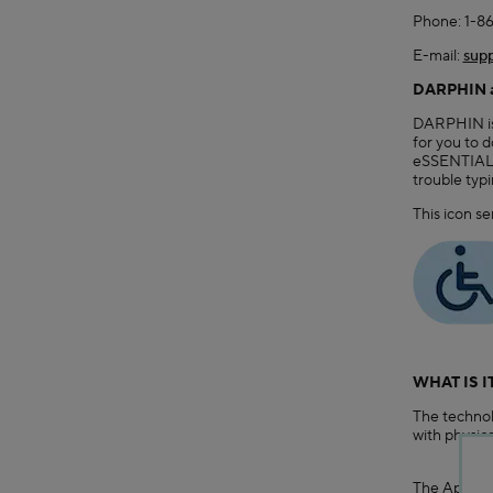
Phone: 1-8
E-mail:
supp
DARPHIN an
DARPHIN is c
for you to 
eSSENTIAL A
trouble typ
This icon se
WHAT IS I
The technol
with physical
The App fea