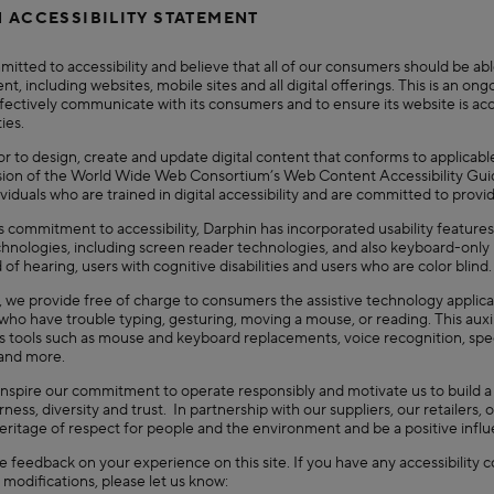
 ACCESSIBILITY STATEMENT
itted to accessibility and believe that all of our consumers should be abl
nt, including websites, mobile sites and all digital offerings. This is an o
ffectively communicate with its consumers and to ensure its website is acce
ties.
 to design, create and update digital content that conforms to applicable
sion of the World Wide Web Consortium’s Web Content Accessibility Guidel
viduals who are trained in digital accessibility and are committed to prov
ts commitment to accessibility, Darphin has incorporated usability features
chnologies, including screen reader technologies, and also keyboard-only 
 of hearing, users with cognitive disabilities and users who are color blind.
y, we provide free of charge to consumers the assistive technology applic
ho have trouble typing, gesturing, moving a mouse, or reading. This auxili
s tools such as mouse and keyboard replacements, voice recognition, s
 and more.
inspire our commitment to operate responsibly and motivate us to build 
airness, diversity and trust. In partnership with our suppliers, our retaile
heritage of respect for people and the environment and be a positive inf
feedback on your experience on this site. If you have any accessibility c
modifications, please let us know: