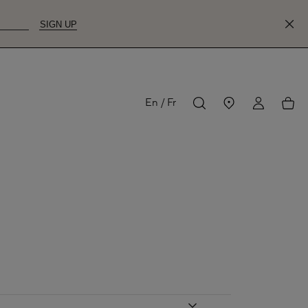
SIGN UP
MY
My
En
Fr
ACCOUNT
acco