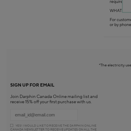
requirement
WHAT IF 
For custome
or by phone
*The electricity u
SIGN UP FOR EMAIL
Join Darphin Canada Online mailing list and
receive 15% off your first purchase with us.
YES! I WOULD LIKE TO RECEIVE THE DARPHIN ONLINE
CANADA NEWSLETTER TO RECEIVE UPDATES ON ALL THE