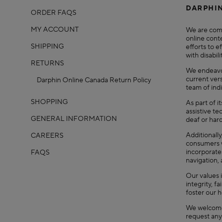
DARPHIN
ORDER FAQS
MY ACCOUNT
We are comm
online conte
SHIPPING
efforts to e
with disabili
RETURNS
We endeavor
current ver
Darphin Online Canada Return Policy
team of indi
SHOPPING
As part of i
assistive te
GENERAL INFORMATION
deaf or hard
Additionall
CAREERS
consumers w
incorporate
FAQS
navigation,
Our values 
integrity, f
foster our 
We welcome 
request any 