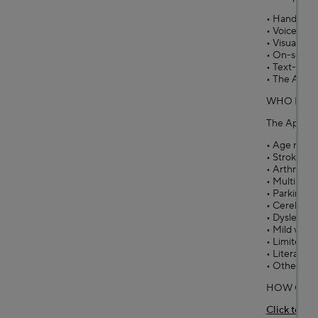
• Hands-fr
• Voice co
• Visual clic
• On-scree
• Text-to-s
• The App is
WHO IS IT
The App is p
• Age relate
• Stroke/par
• Arthritis
• Multiple S
• Parkinson’
• Cerebral P
• Dyslexia
• Mild visua
• Limited pr
• Literacy d
• Other lear
HOW CAN 
Click to do