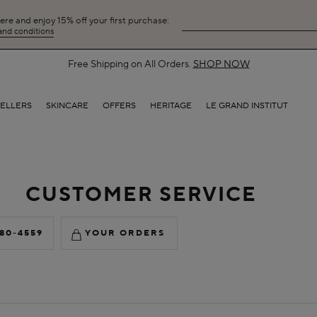
here and enjoy 15% off your first purchase:
 and conditions
Free Shipping on All Orders.
SHOP NOW
SELLERS
SKINCARE
OFFERS
HERITAGE
LE GRAND INSTITUT
CUSTOMER SERVICE
880-4559
YOUR ORDERS