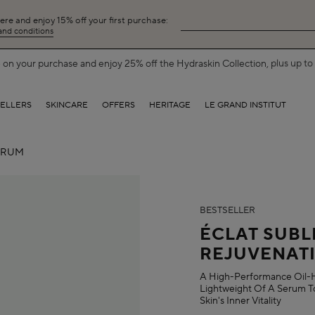
here and enjoy 15% off your first purchase:
 and conditions
on your purchase and enjoy 25% off the Hydraskin Collection, plus up to 5
SELLERS
SKINCARE
OFFERS
HERITAGE
LE GRAND INSTITUT
ERUM
BESTSELLER
ÉCLAT SUBL
REJUVENAT
A High-Performance Oil-H
Lightweight Of A Serum To
Skin's Inner Vitality