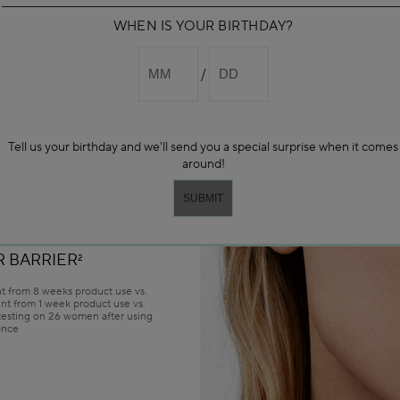
WHEN IS YOUR BIRTHDAY?
H • ILLUMINATE
SERUM
EXTURE
ESULTS
Tell us your birthday and we'll send you a special surprise when it comes
around!
REDUCED
1
 SKIN
1
 BARRIER
2
 from 8 weeks product use vs.
nt from 1 week product use vs.
 testing on 26 women after using
once