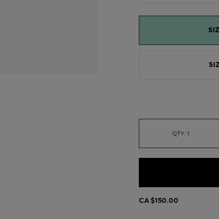
SIZ
SIZ
QTY: 1
CA $150.00