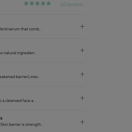
27 reviews
TS