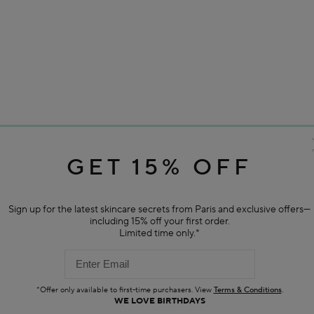
GET 15% OFF
Sign up for the latest skincare secrets from Paris and exclusive offers—
including 15% off your first order.
Limited time only.*
*Offer only available to first-time purchasers. View
Terms & Conditions
.
WE LOVE BIRTHDAYS