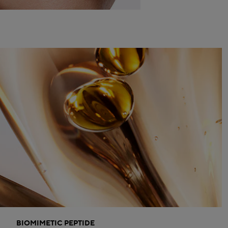
BIOMIMETIC PEPTIDE