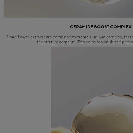
CERAMIDE BOOST COMPLEX
3 rare flower extracts are combined to create a unique complex, that’
the stratum corneum. This helps replenish and protect