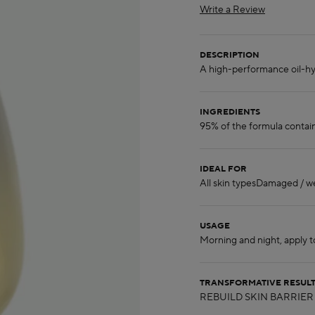
Write a Review
DESCRIPTION
INGREDIENTS
IDEAL FOR
USAGE
TRANSFORMATIVE RESUL