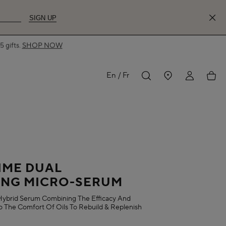
SIGN UP
 gifts.
SHOP NOW
MY
My
En
Fr
ACCOUNT
acco
IME DUAL
ING MICRO-SERUM
ybrid Serum Combining The Efficacy And
 The Comfort Of Oils To Rebuild & Replenish