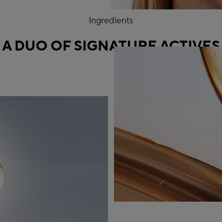
Ingredients
A DUO OF SIGNATURE ACTIVES