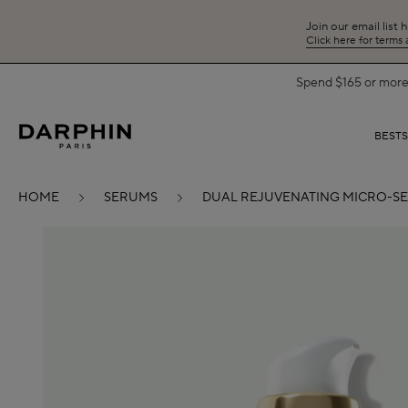
Join our email list 
Click here for terms
Spend $165 or more 
BEST
HOME
SERUMS
DUAL REJUVENATING MICRO-S