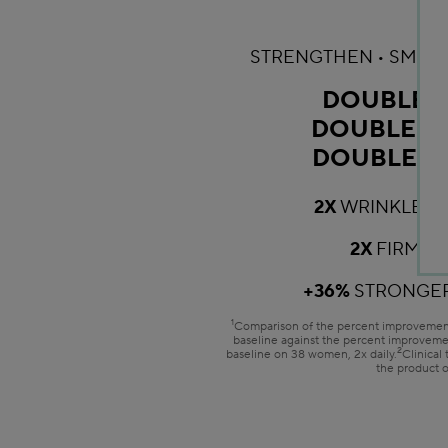
STRENGTHEN • SMOOT
DOUBLE 
DOUBLE T
DOUBLE R
2X
WRINKLES 
2X
FIRMER
+36%
STRONGER
1
Comparison of the percent improvement
baseline against the percent improveme
2
baseline on 38 women, 2x daily.
Clinical
the product 