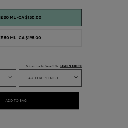
E 30 ML -
CA $150.00
E 50 ML -
CA $195.00
Subscribe to Save 10%
LEARN MORE
AUTO REPLENISH
ADD TO BAG