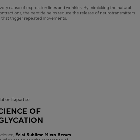
ery cause of expression lines and wrinkles. By mimicking the natural
contractions, the peptide helps reduce the release of neurotransmitters
that trigger repeated movements.
ation Expertise
CIENCE OF
GLYCATION
science,
Éclat Sublime Micro-Serum