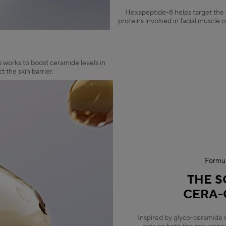
Hexapeptide-8 helps target the v
proteins involved in facial muscle 
s works to boost ceramide levels in
 the skin barrier.
Formul
THE S
CERA-
Inspired by glyco-ceramide 